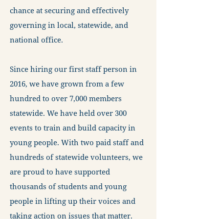
chance at securing and effectively
governing in local, statewide, and
national office.
Since hiring our first staff person in
2016, we have grown from a few
hundred to over 7,000 members
statewide. We have held over 300
events to train and build capacity in
young people. With two paid staff and
hundreds of statewide volunteers, we
are proud to have supported
thousands of students and young
people in lifting up their voices and
taking action on issues that matter.