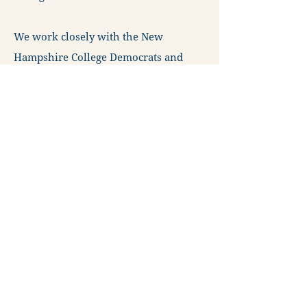
We work closely with the New
Hampshire College Democrats and
New Hampshire High School
Democrats to support, train and
mentor young people of all ages to
understand their rights and learn the
skills to advocate on behalf of their
shared futures.
The New Hampshire Young Democrats
are imperative to the success of
electoral and advocacy efforts
throughout the Granite State. Your
support is necessary to maintain this