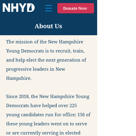
Donate Now
About Us
The mission of the New Hampshire
Young Democrats is to recruit, train,
and help elect the next generation of
progressive leaders in New
Hampshire.
Since 2018, the New Hampshire Young
Democrats have helped over 225
young candidates run for office; 156 of
these young leaders went on to serve
or are currently serving in elected