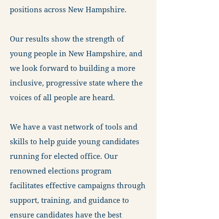
positions across New Hampshire.
Our results show the strength of
young people in New Hampshire, and
we look forward to building a more
inclusive, progressive state where the
voices of all people are heard.
We have a vast network of tools and
skills to help guide young candidates
running for elected office. Our
renowned elections program
facilitates effective campaigns through
support, training, and guidance to
ensure candidates have the best