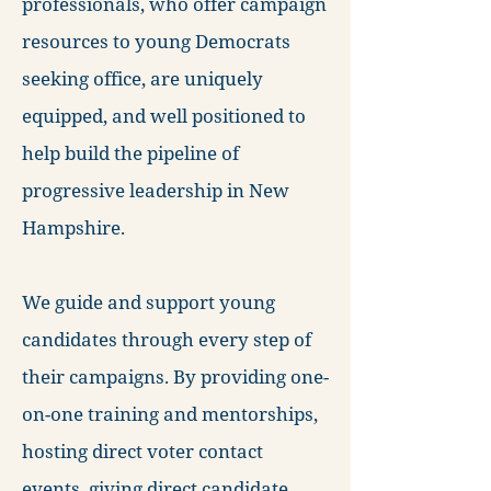
professionals, who offer campaign
resources to young Democrats
seeking office, are uniquely
equipped, and well positioned to
help build the pipeline of
progressive leadership in New
Hampshire.
We guide and support young
candidates through every step of
their campaigns. By providing one-
on-one training and mentorships,
hosting direct voter contact
events, giving direct candidate