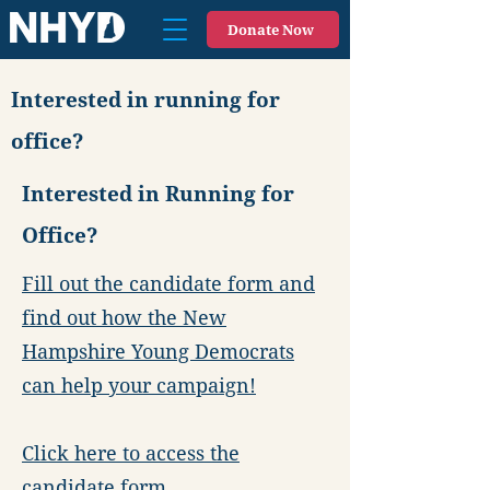
Donate Now
Interested in running for
office?
Interested in Running for
Office?
Fill out the candidate form and
find out how the New
Hampshire Young Democrats
can help your campaign!
Click here to access the
candidate form.