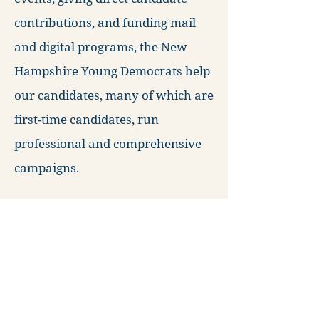
contributions, and funding mail
and digital programs, the New
Hampshire Young Democrats help
our candidates, many of which are
first-time candidates, run
professional and comprehensive
campaigns.
We are committed to providing the
resources necessary to create the
next generation of political leaders
in New Hampshire. Will you be
next?