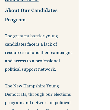
About Our Candidates
Program
The greatest barrier young
candidates face is a lack of
resources to fund their campaigns
and access to a professional
political support network.
The New Hampshire Young
Democrats, through our elections
program and network of political