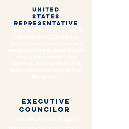
United
States
REPREsentative
Must be 25 years of age and a
United States Citizen for at
least 7 years. Candidate does
not have to live in same district
they are a candidate for;
however, must be domiciled
and a registered voter in New
Hampshire.
Executive
Councilor
Must be 30 years of age a
registered voter and domiciled