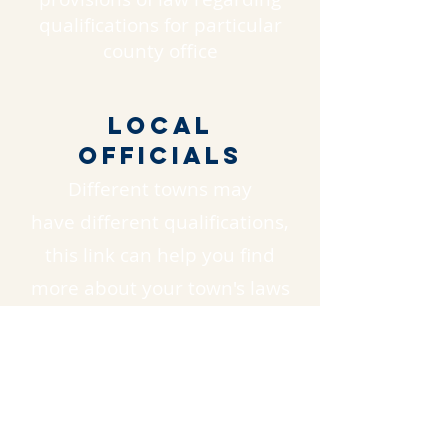
qualifications for particular
county office
Local
Officials
Different towns may
have different qualifications,
this link can help you find
more about your town's laws
https://www.nh.gov/government/local.
html
ADDITIONAL
RESOURCES