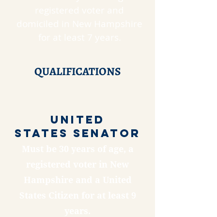
registered voter and
domiciled in New Hampshire
for at least 7 years.
QUALIFICATIONS
United
States SENATOR
Must be 30 years of age, a
registered voter in New
Hampshire and a United
States Citizen for at least 9
years.