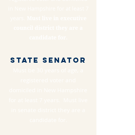
in New Hampshire for at least 7
years.
Must live in executive
council district they are a
candidate for.
State Senator
Must be 30 years of age, a
registered voter and
domiciled in New Hampshire
for at least 7 years. Must live
in senate district they are a
candidate for.