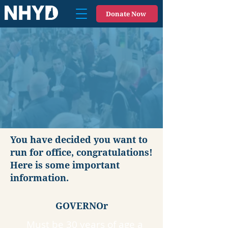
Donate Now
You have decided you want to
run for office, congratulations!
Here is some important
information.
GOVERNOr
Must be 30 years of age a