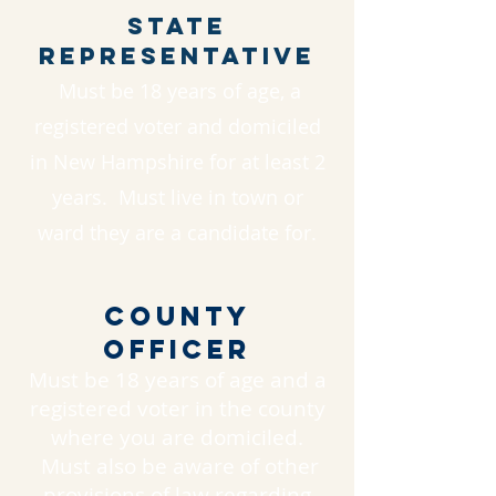
State
Representative
Must be 18 years of age, a
registered voter and domiciled
in New Hampshire for at least 2
years. Must live in town or
ward they are a candidate for.
County
Officer
Must be 18 years of age and a
registered voter in the county
where you are domiciled.
Must also be aware of other
provisions of law regarding