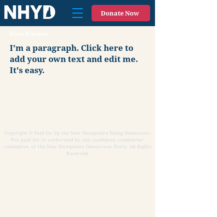
Donate Now
Press Releases
I'm a paragraph. Click here to
add your own text and edit me.
It's easy.
Copyright © Paid for by the New Hampshire Young Democrats.
Not paid for or authorized by any candidate, candidates’
committee, or the New Hampshire Democratic Party. All Rights
Reserved.