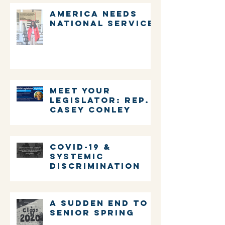
America Needs
National Service
Meet Your
Legislator: Rep.
Casey Conley
COVID-19 &
systemic
discrimination
A sudden end to
senior spring