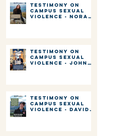
Testimony on
Campus Sexual
Violence - Nora
Gallo
Testimony on
Campus Sexual
Violence - John
Gabrieli
Testimony on
Campus Sexual
Violence - David
Millman