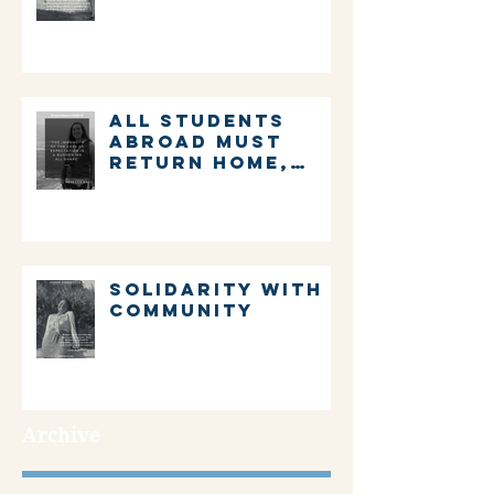
ALL STUDENTS
ABROAD MUST
RETURN HOME,
IMMEDIATELY.
Solidarity with
community
Archive