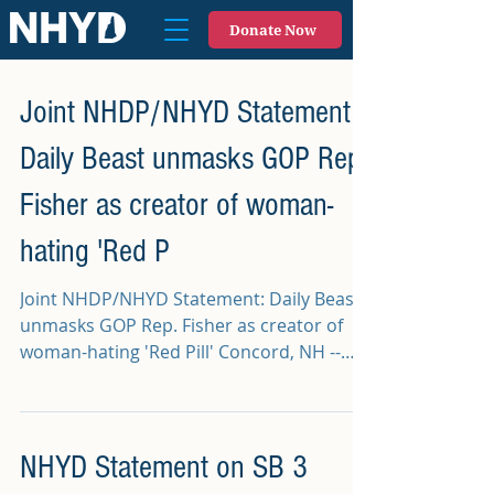
Donate Now
Joint NHDP/NHYD Statement:
Daily Beast unmasks GOP Rep.
Fisher as creator of woman-
hating 'Red P
Joint NHDP/NHYD Statement: Daily Beast
unmasks GOP Rep. Fisher as creator of
woman-hating 'Red Pill' Concord, NH --
This morning, The...
NHYD Statement on SB 3