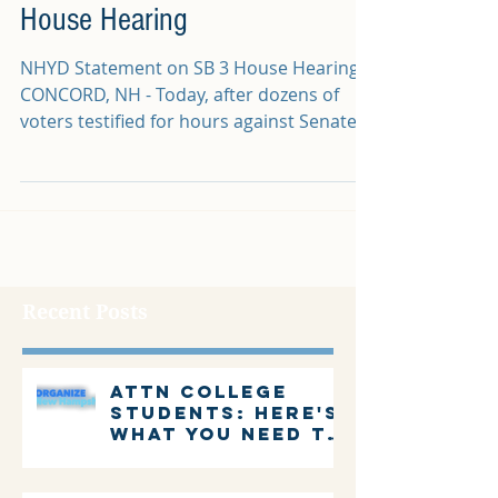
House Hearing
NHYD Statement on SB 3 House Hearing
CONCORD, NH - Today, after dozens of
voters testified for hours against Senate
Bill 3 and nearly...
Recent Posts
Attn college
students: Here's
what you need to
know about
voting in New
Hampshire