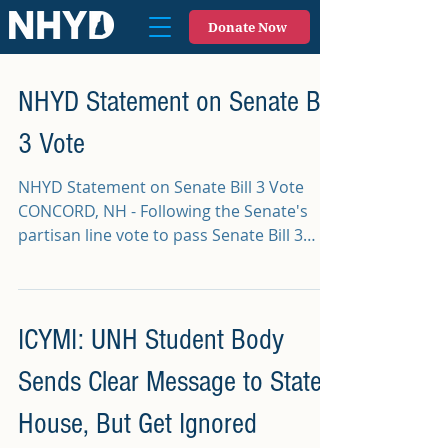
Donate Now
NHYD Statement on Senate Bill
3 Vote
NHYD Statement on Senate Bill 3 Vote
CONCORD, NH - Following the Senate's
partisan line vote to pass Senate Bill 3
which will...
ICYMI: UNH Student Body
Sends Clear Message to State
House, But Get Ignored