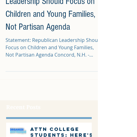
Leadership Should Focus on
Children and Young Families,
Not Partisan Agenda
Statement: Republican Leadership Should
Focus on Children and Young Families,
Not Partisan Agenda Concord, N.H. -
Following a report in...
Recent Posts
Attn college
students: Here's