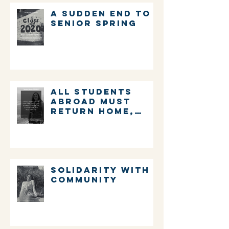
A sudden end to
senior spring
ALL STUDENTS
ABROAD MUST
RETURN HOME,
IMMEDIATELY.
Solidarity with
community