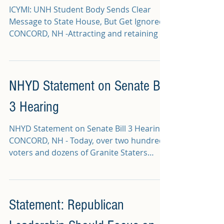
ICYMI: UNH Student Body Sends Clear
Message to State House, But Get Ignored
CONCORD, NH -Attracting and retaining a
young, millennial...
NHYD Statement on Senate Bill
3 Hearing
NHYD Statement on Senate Bill 3 Hearing
CONCORD, NH - Today, over two hundred
voters and dozens of Granite Staters
testified for hours...
Statement: Republican