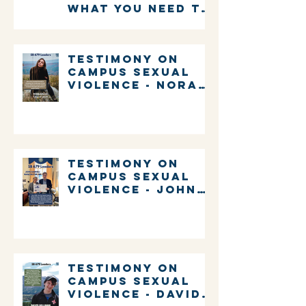
what you need to
know about
voting in New
Hampshire
Testimony on
Campus Sexual
Violence - Nora
Gallo
Testimony on
Campus Sexual
Violence - John
Gabrieli
Testimony on
Campus Sexual
Violence - David