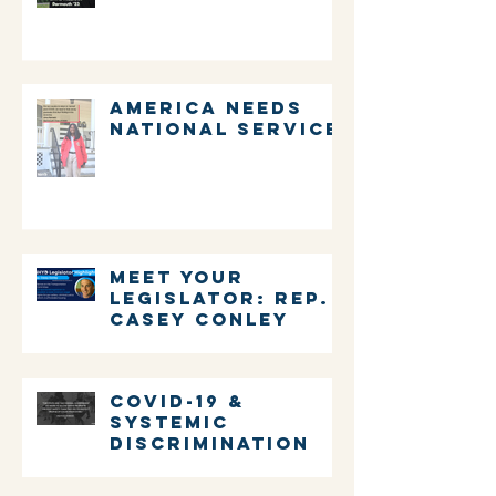
Millman
America Needs
National Service
Meet Your
Legislator: Rep.
Casey Conley
COVID-19 &
systemic
discrimination