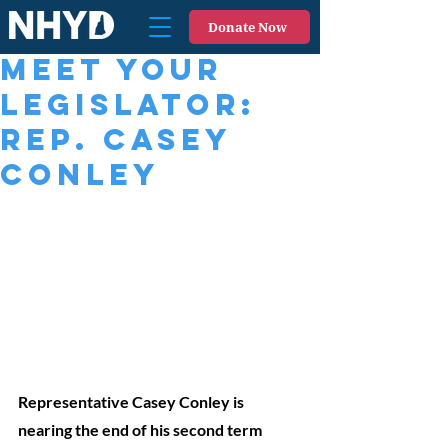
Donate Now
Meet Your
Legislator:
Rep. Casey
Conley
Representative Casey Conley is 
nearing the end of his second term 