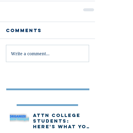
Comments
Write a comment...
Featured Post
Recent Posts
Attn college
students:
Here's what you
need to know