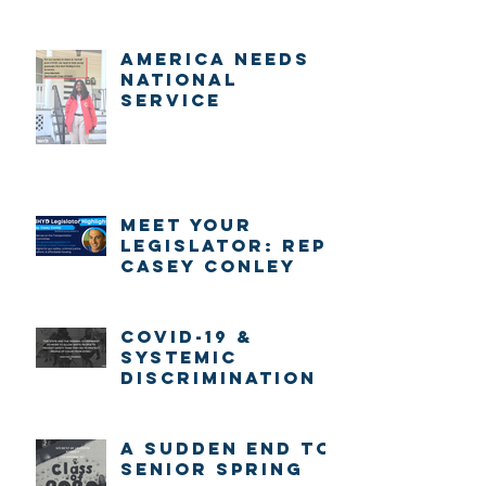
America Needs
National
Service
Meet Your
Legislator: Rep.
Casey Conley
COVID-19 &
systemic
discrimination
A sudden end to
senior spring