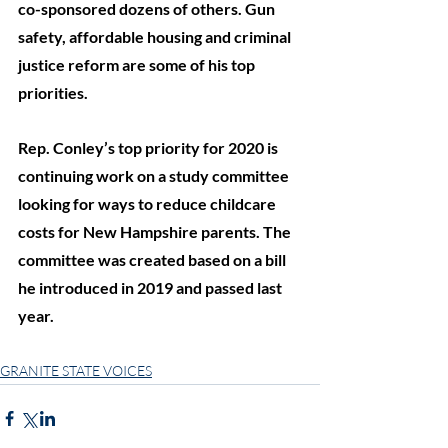
co-sponsored dozens of others. Gun 
safety, affordable housing and criminal 
justice reform are some of his top 
priorities. 
Rep. Conley’s top priority for 2020 is 
continuing work on a study committee 
looking for ways to reduce childcare 
costs for New Hampshire parents. The 
committee was created based on a bill 
he introduced in 2019 and passed last 
year. 
GRANITE STATE VOICES