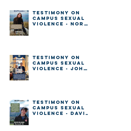
about voting in
New Hampshire
Testimony on
Campus Sexual
Violence - Nora
Gallo
Testimony on
Campus Sexual
Violence - John
Gabrieli
Testimony on
Campus Sexual
Violence - David
Millman