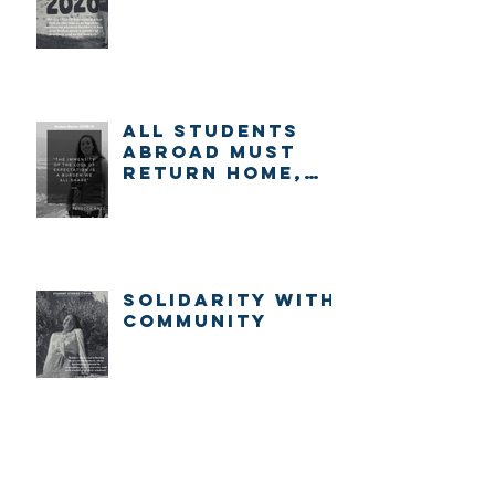
ALL STUDENTS
ABROAD MUST
RETURN HOME,
IMMEDIATELY.
Solidarity with
community
Archive