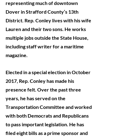
representing much of downtown 
Dover in Strafford County’s 13th 
District. Rep. Conley lives with his wife 
Lauren and their two sons. He works 
multiple jobs outside the State House, 
including staff writer for a maritime 
magazine. 
Elected in a special election in October 
2017, Rep. Conley has made his 
presence felt. Over the past three 
years, he has served on the 
Transportation Committee and worked 
with both Democrats and Republicans 
to pass important legislation. He has 
filed eight bills as a prime sponsor and 