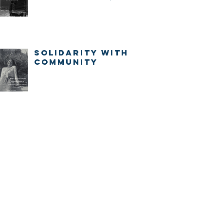
IMMEDIATELY.
Solidarity with
community