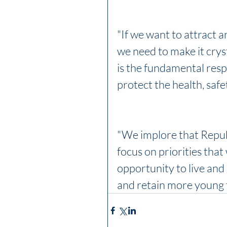
"If we want to attract a
we need to make it cryst
is the fundamental respo
protect the health, safe
"We implore that Repu
focus on priorities that 
opportunity to live and
and retain more young f