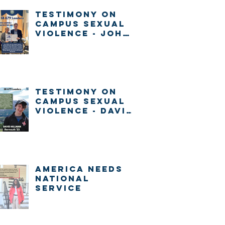
Testimony on
Campus Sexual
Violence - John
Gabrieli
Testimony on
Campus Sexual
Violence - David
Millman
America Needs
National
Service