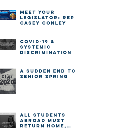
Meet Your
Legislator: Rep.
Casey Conley
COVID-19 &
systemic
discrimination
A sudden end to
senior spring
ALL STUDENTS
ABROAD MUST
RETURN HOME,