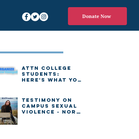
Donate Now
Recent Posts
Attn college
students:
Here's what you
need to know
about voting in
New Hampshire
Testimony on
Campus Sexual
Violence - Nora
Gallo