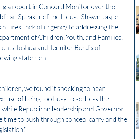
ng a report in Concord Monitor over the 
lican Speaker of the House Shawn Jasper 
atures' lack of urgency to addressing the 
epartment of Children, Youth, and Families, 
ents Joshua and Jennifer Bordis of 
lowing statement:
hildren, we found it shocking to hear 
xcuse of being too busy to address the 
 while Republican leadership and Governor 
 time to push through conceal carry and the 
islation."