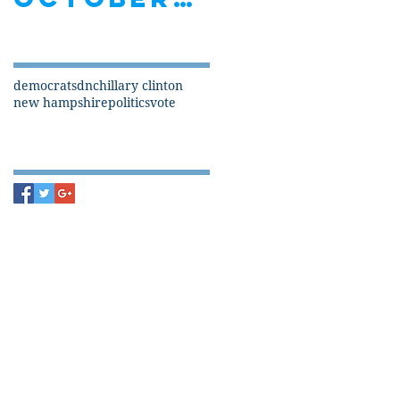
Search By Tags
democrats
dnc
hillary clinton
new hampshire
politics
vote
Follow Us