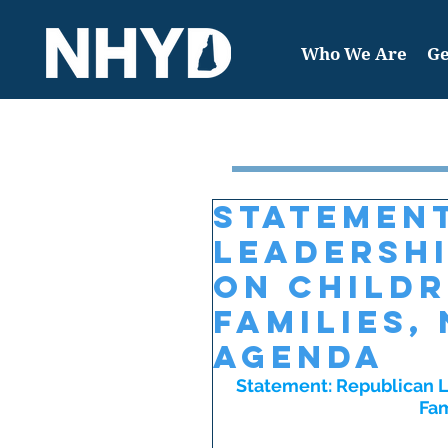
Who We Are
Ge
Featured Post
Statement
Leadersh
on Child
Families,
Agenda
Statement: Republican L
Fam