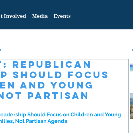
t Involved
Media
Events
: Republican
ip Should Focus
ren and Young
 Not Partisan
eadership Should Focus on Children and Young 
ilies, Not Partisan Agenda