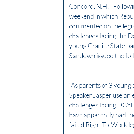
Concord, N.H. - Followi
weekend in which Repub
commented on the legisl
challenges facing the D
young Granite State par
Sandown issued the fol
"As parents of 3 young c
Speaker Jasper use an e
challenges facing DCYF
have apparently had the
failed Right-To-Work leg