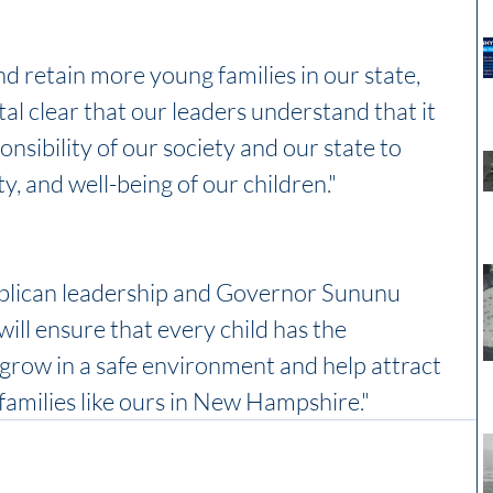
nd retain more young families in our state, 
al clear that our leaders understand that it 
nsibility of our society and our state to 
ty, and well-being of our children."
blican leadership and Governor Sununu 
will ensure that every child has the 
 grow in a safe environment and help attract 
amilies like ours in New Hampshire."