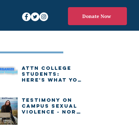
Donate Now
Recent Posts
Attn college
students:
Here's what you
need to know
about voting in
New Hampshire
Testimony on
Campus Sexual
Violence - Nora
Gallo