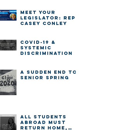
Meet Your
Legislator: Rep.
Casey Conley
COVID-19 &
systemic
discrimination
A sudden end to
senior spring
ALL STUDENTS
ABROAD MUST
RETURN HOME,