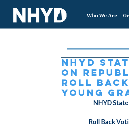
Who We Are
Ge
Featured Post
NHYD Sta
on Republ
Roll Back
Young Gra
NHYD Statem
Roll Back Voti