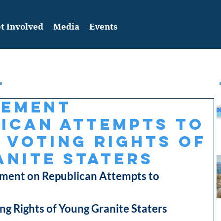
t Involved
Media
Events
tement
ican Attempts to
 Voting Rights of
nite Staters
ent on Republican Attempts to
ng Rights of Young Granite Staters