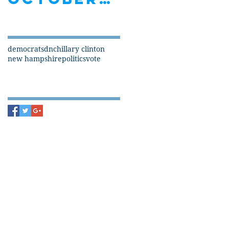
Search By Tags
democrats
dnc
hillary clinton
new hampshire
politics
vote
Follow Us