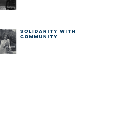
IMMEDIATELY.
Solidarity with
community