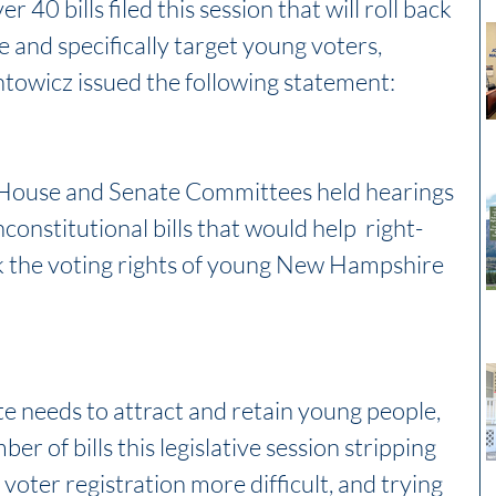
 40 bills filed this session that will roll back 
te and specifically target young voters, 
owicz issued the following statement:
 House and Senate Committees held hearings 
onstitutional bills that would help  right-
ck the voting rights of young New Hampshire 
te needs to attract and retain young people, 
 of bills this legislative session stripping 
 voter registration more difficult, and trying 