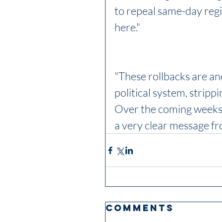
to repeal same-day regi
here." 
"These rollbacks are an
political system, strippi
Over the coming weeks,
a very clear message fro
Comments