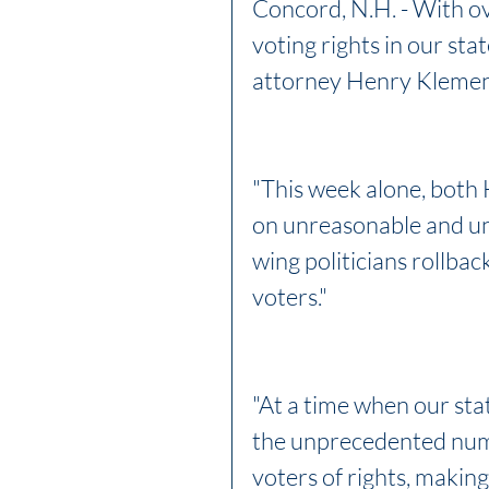
Concord, N.H. - With over
voting rights in our sta
attorney Henry Klement
"This week alone, both
on unreasonable and unc
wing politicians rollba
voters."
"At a time when our sta
the unprecedented number
voters of rights, making