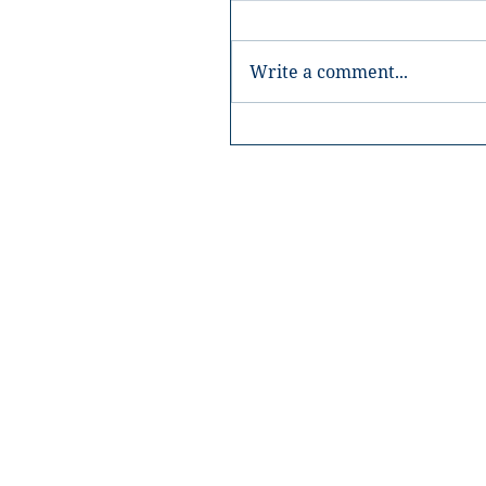
Write a comment...