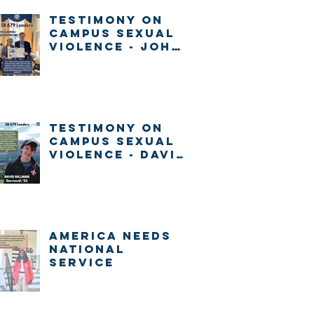
Testimony on
Campus Sexual
Violence - John
Gabrieli
Testimony on
Campus Sexual
Violence - David
Millman
America Needs
National
Service