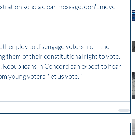
stration send a clear message: don't move 
other ploy to disengage voters from the 
ng them of their constitutional right to vote. 
 Republicans in Concord can expect to hear 
m young voters, 'let us vote.'"