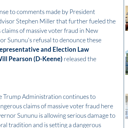
onse to comments made by President 
dvisor Stephen Miller that further fueled the 
claims of massive voter fraud in New 
r Sununu's refusal to denounce these 
epresentative and Election Law 
ll Pearson (D-Keene)
 released the 
the Trump Administration continues to 
ngerous claims of massive voter fraud here 
rnor Sununu is allowing serious damage to 
ral tradition and is setting a dangerous 