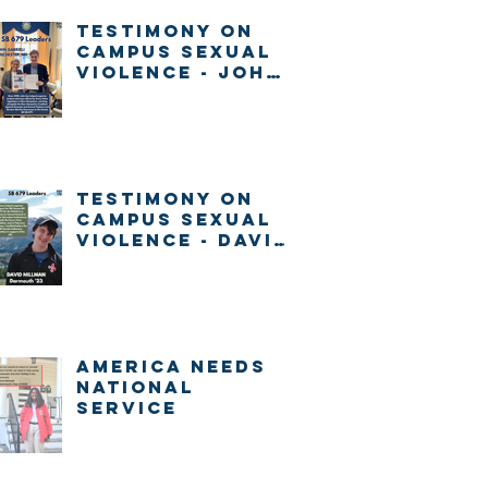
Testimony on
Campus Sexual
Violence - John
Gabrieli
Testimony on
Campus Sexual
Violence - David
Millman
America Needs
National
Service