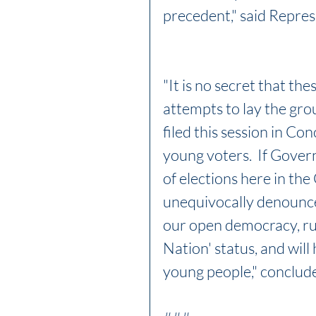
precedent," said Repres
"It is no secret that the
attempts to lay the groun
filed this session in Co
young voters.  If Gover
of elections here in the
unequivocally denounce t
our open democracy, run
Nation' status, and will 
young people," conclud