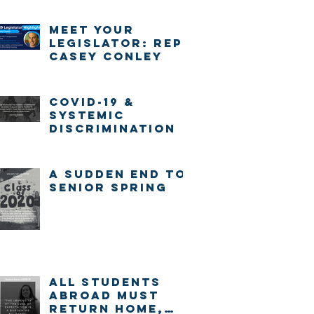
Meet Your
Legislator: Rep.
Casey Conley
COVID-19 &
systemic
discrimination
A sudden end to
senior spring
ALL STUDENTS
ABROAD MUST
RETURN HOME,