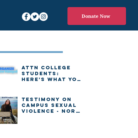
Donate Now
Recent Posts
Attn college
students:
Here's what you
need to know
about voting in
New Hampshire
Testimony on
Campus Sexual
Violence - Nora
Gallo