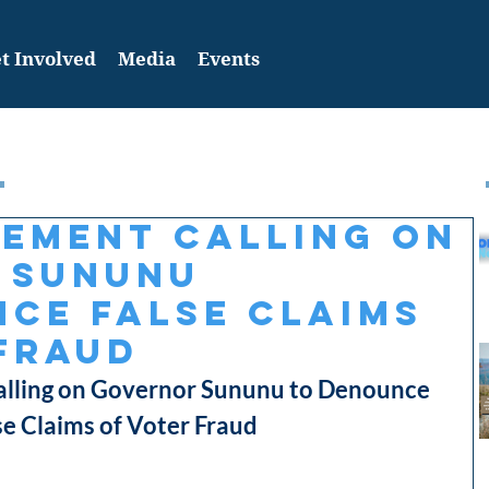
t Involved
Media
Events
tement Calling on
 Sununu
ce False Claims
Fraud
ling on Governor Sununu to Denounce 
se Claims of Voter Fraud