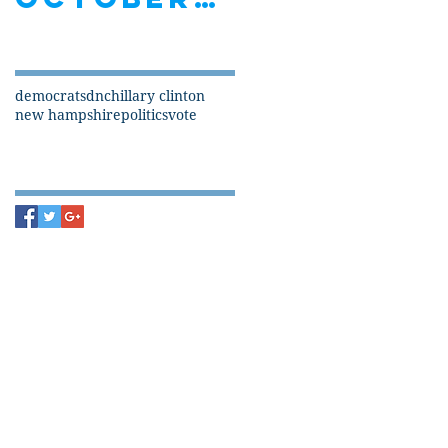
Search By Tags
democrats
dnc
hillary clinton
new hampshire
politics
vote
Follow Us