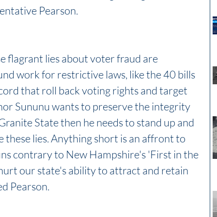
entative Pearson. 
se flagrant lies about voter fraud are 
d work for restrictive laws, like the 40 bills 
ncord that roll back voting rights and target 
nor Sununu wants to preserve the integrity 
 Granite State then he needs to stand up and 
hese lies. Anything short is an affront to 
s contrary to New Hampshire's 'First in the 
hurt our state's ability to attract and retain 
ed Pearson.