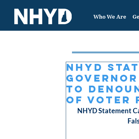
Who We Are
Ge
Featured Post
NHYD Sta
Governor
to Denoun
of Voter 
NHYD Statement Cal
Fal