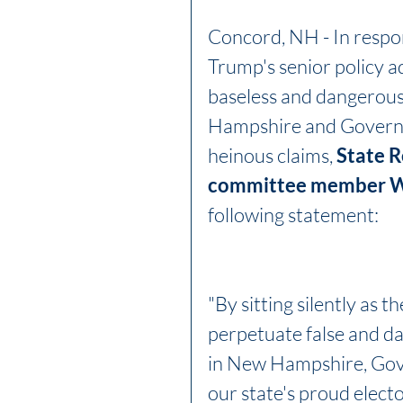
Concord, NH - In resp
Trump's senior policy a
baseless and dangerous 
Hampshire and Governo
heinous claims, 
State R
committee member Wi
following statement:
"By sitting silently as 
perpetuate false and da
in New Hampshire, Gove
our state's proud electo