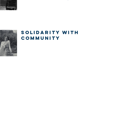
IMMEDIATELY.
Solidarity with
community