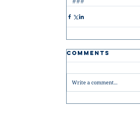
###
Comments
Write a comment...