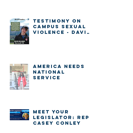
Testimony on
Campus Sexual
Violence - David
Millman
America Needs
National
Service
Meet Your
Legislator: Rep.
Casey Conley