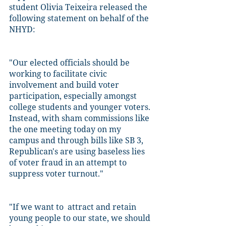
student Olivia Teixeira released the 
following statement on behalf of the 
NHYD:
"Our elected officials should be 
working to facilitate civic 
involvement and build voter 
participation, especially amongst 
college students and younger voters. 
Instead, with sham commissions like 
the one meeting today on my 
campus and through bills like SB 3, 
Republican's are using baseless lies 
of voter fraud in an attempt to 
suppress voter turnout."
"If we want to  attract and retain 
young people to our state, we should 