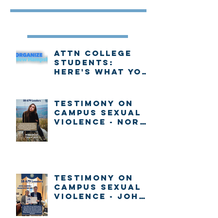
Recent Posts
Attn college
students:
Here's what you
need to know
about voting in
New Hampshire
Testimony on
Campus Sexual
Violence - Nora
Gallo
Testimony on
Campus Sexual
Violence - John
Gabrieli