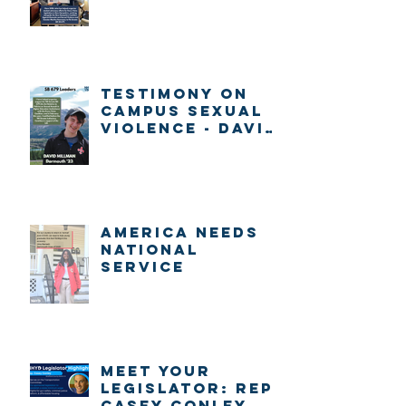
Gabrieli
Testimony on
Campus Sexual
Violence - David
Millman
America Needs
National
Service
Meet Your
Legislator: Rep.
Casey Conley