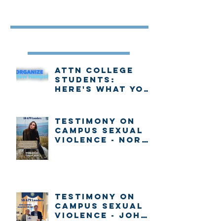
Featured Post
Recent Posts
Attn college
students:
Here's what you
need to know
about voting in
New Hampshire
Testimony on
Campus Sexual
Violence - Nora
Gallo
Testimony on
Campus Sexual
Violence - John