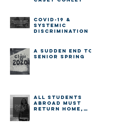
COVID-19 &
systemic
discrimination
A sudden end to
senior spring
ALL STUDENTS
ABROAD MUST
RETURN HOME,
IMMEDIATELY.