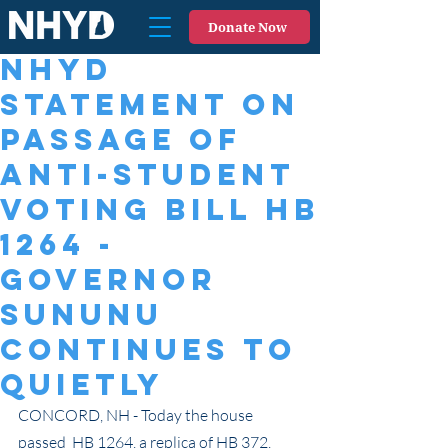
Donate Now
NHYD
Statement on
Passage of
Anti-Student
Voting Bill HB
1264 -
Governor
Sununu
continues to
quietly
CONCORD, NH - Today the house 
passed  HB 1264, a replica of HB 372, 