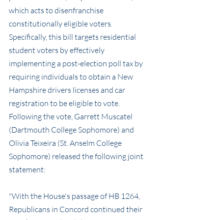
which acts to disenfranchise 
constitutionally eligible voters. 
Specifically, this bill targets residential 
student voters by effectively 
implementing a post-election poll tax by 
requiring individuals to obtain a New 
Hampshire drivers licenses and car 
registration to be eligible to vote. 
Following the vote, Garrett Muscatel 
(Dartmouth College Sophomore) and 
Olivia Teixeira (St. Anselm College 
Sophomore) released the following joint 
statement:
"With the House's passage of HB 1264, 
Republicans in Concord continued their 