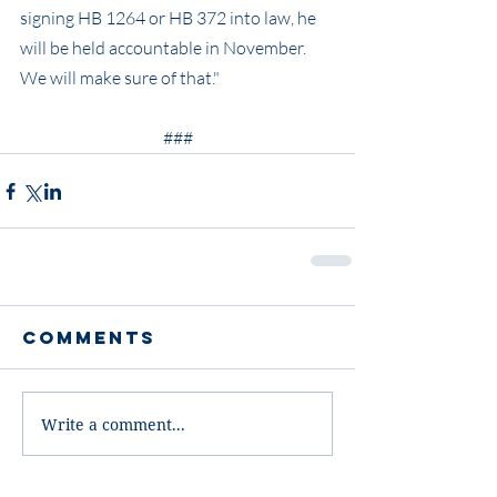
signing HB 1264 or HB 372 into law, he 
will be held accountable in November. 
We will make sure of that."
###
Comments
Write a comment...