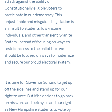
attack against the ability of 
Constitutionally eligible voters to 
participate in our democracy. This 
unjustifiable and misguided legislation is 
an insult to students, low-income 
individuals, and other transient Granite 
Staters. Instead of focusing on ways to 
restrict access to the ballot box, we 
should be focused on ways to modernize 
and secure our proud electoral system.
It is time for Governor Sununu to get up 
off the sidelines and stand up for our 
right to vote. But if he decides to go back 
on his word and betray us and our right 
as New Hampshire students to vote by 