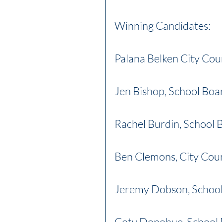
Winning Candidates:
Palana Belken City Cou
Jen Bishop, School Boa
Rachel Burdin, School
Ben Clemons, City Coun
Jeremy Dobson, Schoo
Coty Donohue, School 