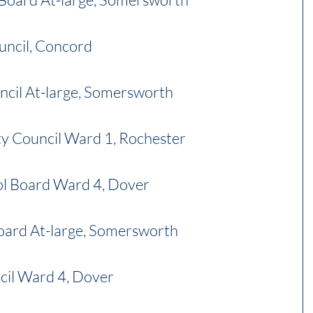
uncil, Concord
ncil At-large, Somersworth
y Council Ward 1, Rochester
ol Board Ward 4, Dover
oard At-large, Somersworth
cil Ward 4, Dover