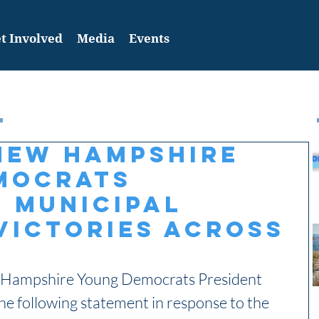
t Involved
Media
Events
New Hampshire
mocrats
 Municipal
Victories Across
Hampshire Young Democrats President 
e following statement in response to the 