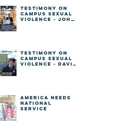
Testimony on
Campus Sexual
Violence - John
Gabrieli
Testimony on
Campus Sexual
Violence - David
Millman
America Needs
National
Service