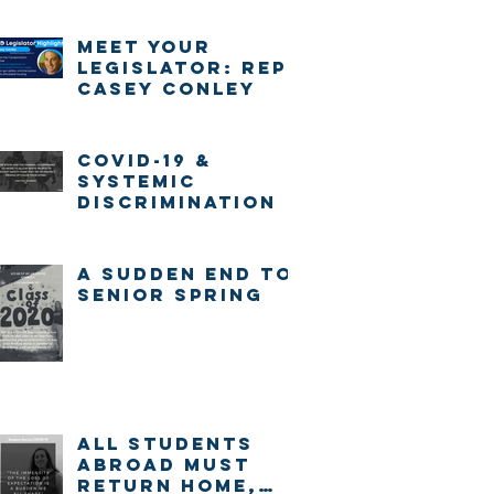
Meet Your
Legislator: Rep.
Casey Conley
COVID-19 &
systemic
discrimination
A sudden end to
senior spring
ALL STUDENTS
ABROAD MUST
RETURN HOME,