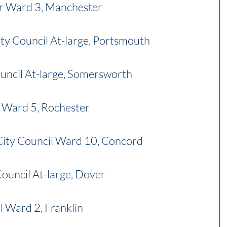
r Ward 3, Manchester
ty Council At-large, Portsmouth
ouncil At-large, Somersworth
l Ward 5, Rochester
City Council Ward 10, Concord
Council At-large, Dover
il Ward 2, Franklin