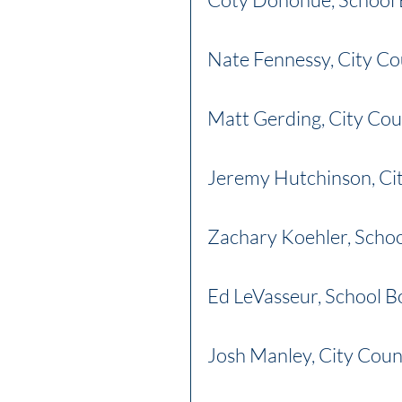
Nate Fennessy, City Co
Matt Gerding, City Cou
Jeremy Hutchinson, Cit
Zachary Koehler, Scho
Ed LeVasseur, School B
Josh Manley, City Coun