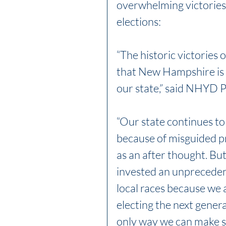
overwhelming victories
elections:
“The historic victories
that New Hampshire is h
our state,” said NHYD 
“Our state continues to
because of misguided pr
as an after thought. 
invested an unprecedent
local races because we a
electing the next genera
only way we can make s