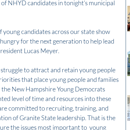
 of NHYD candidates in tonight’s municipal 
 of young candidates across our state show 
ungry for the next generation to help lead 
President Lucas Meyer. 
 struggle to attract and retain young people 
iorities that place young people and families 
But the New Hampshire Young Democrats 
ed level of time and resources into these 
re committed to recruiting, training, and 
tion of Granite State leadership. That is the 
ure the issues most important to  young 