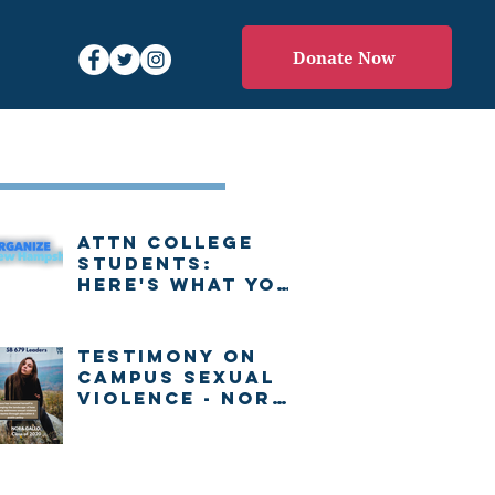
Donate Now
Recent Posts
Attn college
students:
Here's what you
need to know
about voting in
New Hampshire
Testimony on
Campus Sexual
Violence - Nora
Gallo