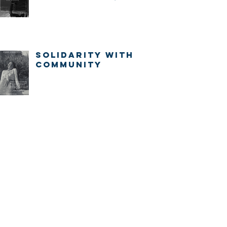
IMMEDIATELY.
Solidarity with
community