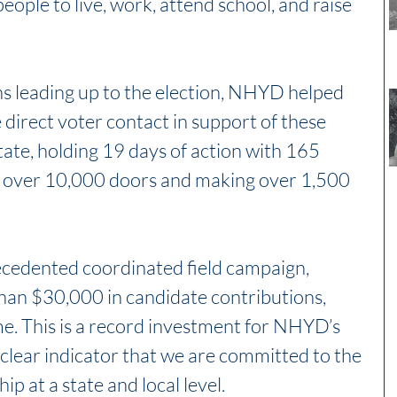
eople to live, work, attend school, and raise 
s leading up to the election, NHYD helped 
 direct voter contact in support of these 
tate, holding 19 days of action with 165 
 over 10,000 doors and making over 1,500 
ecedented coordinated field campaign, 
n $30,000 in candidate contributions, 
ime. This is a record investment for NHYD’s 
clear indicator that we are committed to the 
ip at a state and local level.