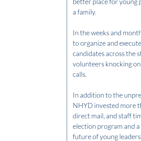
better place for young p
a family. 
In the weeks and month
to organize and execute
candidates across the s
volunteers knocking on
calls. 
In addition to the unpr
NHYD invested more tha
direct mail, and staff t
election program and a 
future of young leadersh