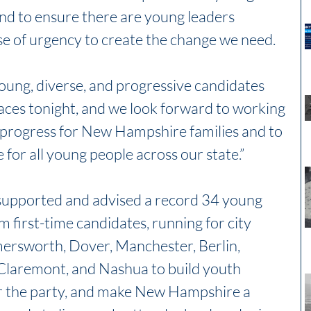
and to ensure there are young leaders 
se of urgency to create the change we need.
ung, diverse, and progressive candidates 
ces tonight, and we look forward to working 
 progress for New Hampshire families and to 
 for all young people across our state.”
upported and advised a record 34 young 
 first-time candidates, running for city 
mersworth, Dover, Manchester, Berlin, 
laremont, and Nashua to build youth 
r the party, and make New Hampshire a 