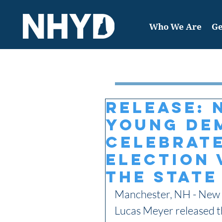
Who We Are
Ge
Featured Post
RELEASE: 
Young De
Celebrate
Election 
the State
Manchester, NH - New 
Lucas Meyer released th