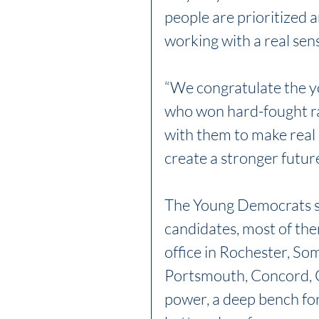
people are prioritized 
working with a real sen
“We congratulate the yo
who won hard-fought ra
with them to make real
create a stronger future
The Young Democrats s
candidates, most of them
office in Rochester, So
Portsmouth, Concord, C
power, a deep bench fo