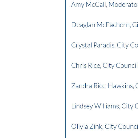
Amy McCall, Moderato
Deaglan McEachern, Ci
Crystal Paradis, City C
Chris Rice, City Counci
Zandra Rice-Hawkins, 
Lindsey Williams, City 
Olivia Zink, City Counc