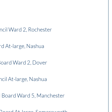
ncil Ward 2, Rochester
rd At-large, Nashua
 Board Ward 2, Dover
cil At-large, Nashua
l Board Ward 5, Manchester
Board At-large, Somersworth