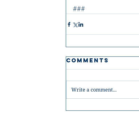
 ###
Comments
Write a comment...